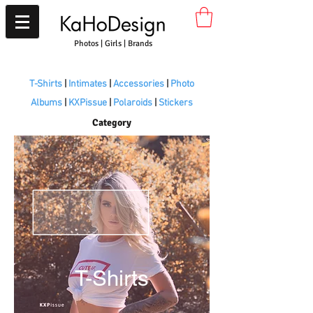
Photos | Girls | Brands
T-Shirts
|
Intimates
|
Accessories
|
Photo
Albums
|
KXPissue
|
Polaroids
|
Stickers
Category
T-Shirts