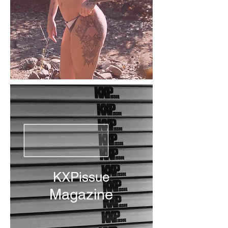
KXPissue
Magazine