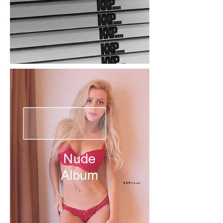
Nude
Album