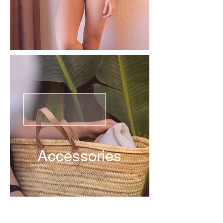
Accessories