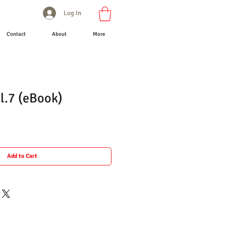
Log In
Contact
About
More
l.7 (eBook)
Add to Cart