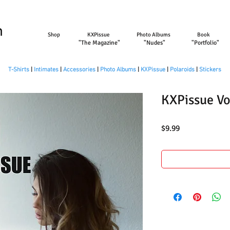
Shop
KXPissue
Photo Albums
Book
"The Magazine"
"Nudes"
"Portfolio"
T-Shirts
|
Intimates
|
Accessories
|
Photo Albums
|
KXPissue
|
Polaroids
|
Stickers
KXPissue Vo
Price
$9.99