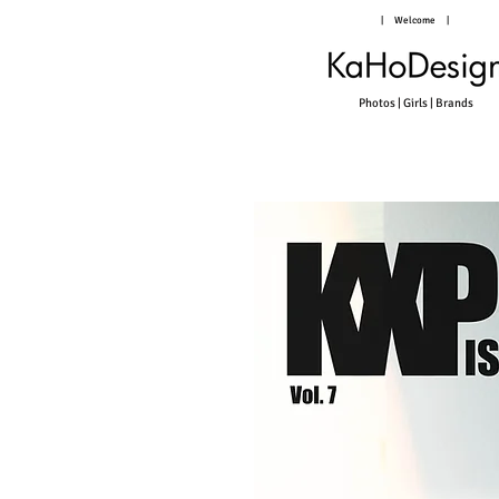
|
Welcome
|
Photos | Girls | Brands