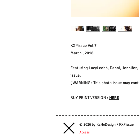
KXPissue Vol.7
March , 2018
Featuring LucyLeebb, Danni, Jennifer, 
issue.
( WARNING : This photo issue may contai
BUY PRINT VERSION :
HERE
© 2026 by KaHoDesign / KXPissue
Access