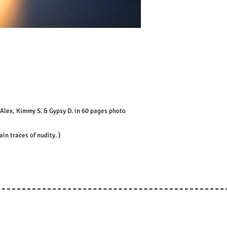
Alex, Kimmy S. & Gypsy D. in 60 pages photo
n traces of nudity. )